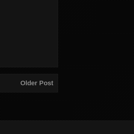
Older Post