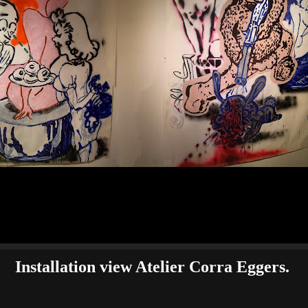
Installation view Atelier Corra Eggers.