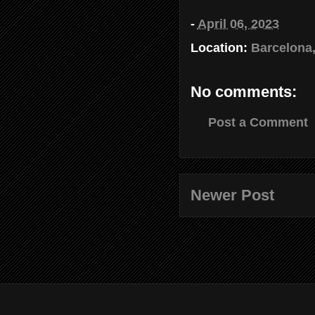
-
April 06, 2023
Location:
Barcelona,
No comments:
Post a Comment
Newer Post