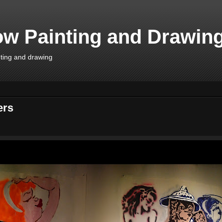
w Painting and Drawin
inting and drawing
ers