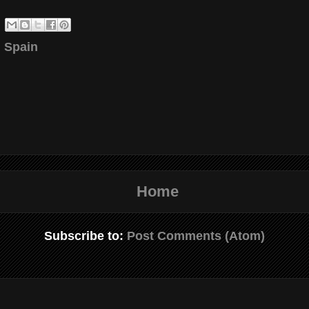
 Spain
Home
Subscribe to:
Post Comments (Atom)