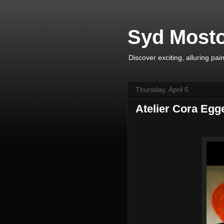
Syd Mosto
Discover exciting, alluring pa
Thursday, April 6
Atelier Cora Egg