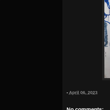
-
April 06, 2023
No comments: