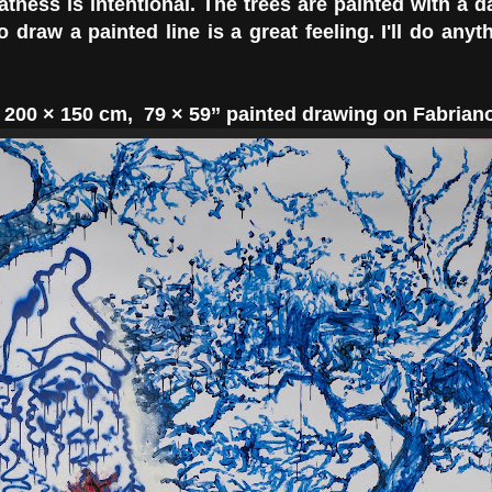
atness is intentional. The trees are painted with a d
o draw a painted line is a great feeling. I'll do anyt
,
200 × 150
cm,
79 × 59’’
painted drawing on Fabriano