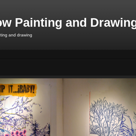
w Painting and Drawin
inting and drawing