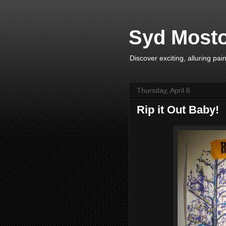
Syd Mosto
Discover exciting, alluring pa
Thursday, April 6
Rip it Out Baby!