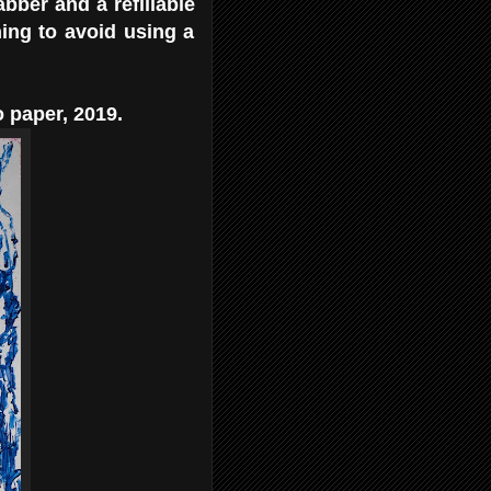
abber and a refillable
hing to avoid using a
 paper, 2019.