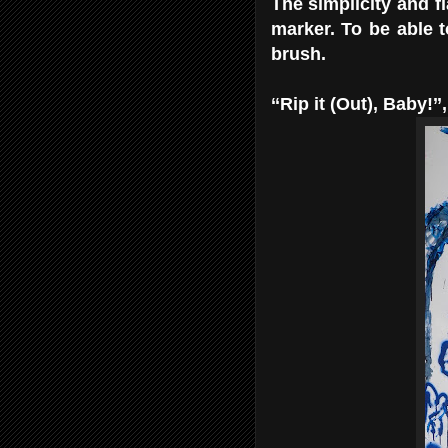
The simplicity and fl
marker. To be able t
brush.
‘‘Rip it (Out), Baby!’’