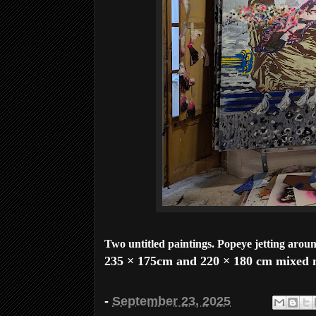
Two untitled paintings. Popeye jetting arou
235 × 175cm and 220 × 180 cm mixed m
-
September 23, 2025