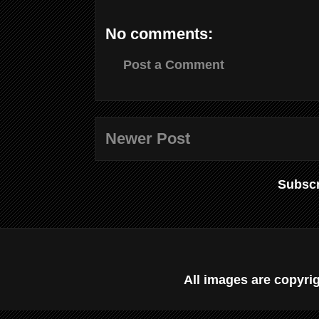
No comments:
Post a Comment
Newer Post
Subscr
All images are copyr