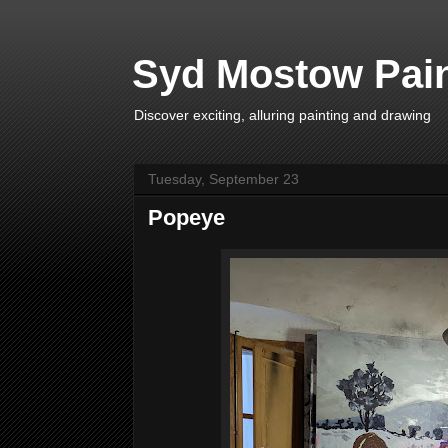
Syd Mostow Pain
Discover exciting, alluring painting and drawing
Tuesday, September 23
Popeye